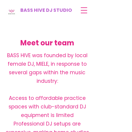
BASS HIVE DJ STUDIO
Meet our team
BASS HIVE was founded by local
female DJ, MIELE, in response to
several gaps within the music
industry:
Access to affordable practice
spaces with club-standard DJ
equipment is limited
Professional DJ setups are