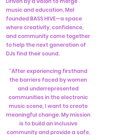
Driven by a vision to merge
music and education, Mel
founded BASS HIVE—a space
where creativity, confidence,
and community come together
to help the next generation of
DJs find their sound.
"After experiencing firsthand
the barriers faced by women
and underrepresented
communities in the electronic
music scene, I want to create
meaningful change. My mission
is to build an inclusive
community and provide a safe,