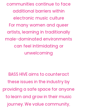
communities continue to face
additional barriers within
electronic music culture
For many women and queer
artists, learning in traditionally
male-dominated environments
can feel intimidating or
unwelcoming​
BASS HIVE aims to counteract
these issues in the industry by
providing a safe space for anyone
to learn and grow in their music
journey. We value community,