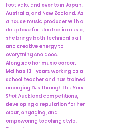
festivals, and events in Japan,
Australia, and New Zealand. As
a house music producer with a
deep love for electronic music,
she brings both technical skill
and creative energy to
everything she does.
Alongside her music career,
Mel has 13+ years working as a
school teacher and has trained
emerging DJs through the
Your
Shot
Auckland competitions,
developing a reputation for her
clear, engaging, and
empowering teaching style.