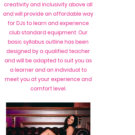
creativity and inclusivity above all
and will provide an affordable way
for DJs to learn and experience
club standard equipment. Our
basic syllabus outline has been
designed by a qualified teacher
and will be adapted to suit you as
a learner and an individual to
meet you at your experience and
comfort level.