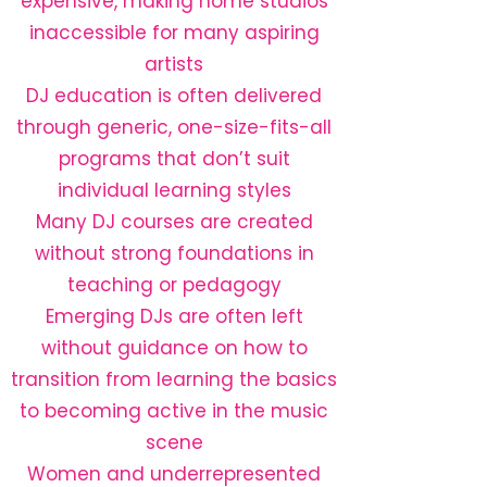
expensive, making home studios
inaccessible for many aspiring
artists
DJ education is often delivered
through generic, one-size-fits-all
programs that don’t suit
individual learning styles
Many DJ courses are created
without strong foundations in
teaching or pedagogy
Emerging DJs are often left
without guidance on how to
transition from learning the basics
to becoming active in the music
scene
Women and underrepresented