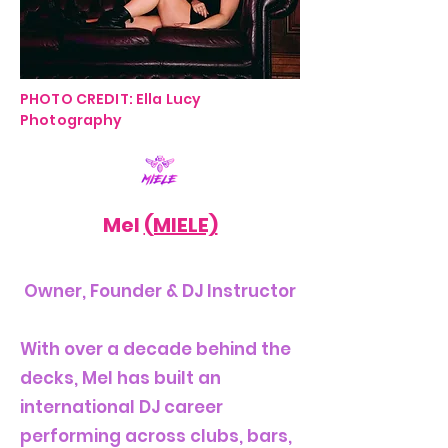
PHOTO CREDIT: Ella Lucy
Photography
Mel
(MIELE)
Owner, Founder & DJ Instructor
With over a decade behind the
decks, Mel has built an
international DJ career
performing across clubs, bars,