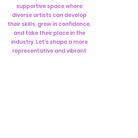
supportive space where
diverse artists can develop
their skills, grow in confidence,
and take their place in the
industry. Let's shape a more
representative and vibrant
future for electronic music
together"